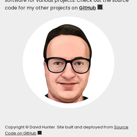
software for various projects. Check out the source
code for my other projects on
GitHub
.
Copyright © David Hunter. Site built and deployed from
Source
Code on GitHub
.