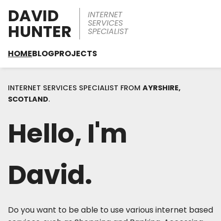
DAVID
INTERNET
SERVICES
HUNTER
SPECIALIST
HOME
BLOG
PROJECTS
INTERNET SERVICES SPECIALIST FROM
AYRSHIRE,
SCOTLAND
.
Hello, I'm
David.
Do you want to be able to use various internet based