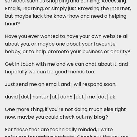
services, such as Shopping and Banking, Accessing
Emails, Learning, or simply just Browsing the Internet,
but maybe lack the know-how and need a helping
hand?
Have you ever wanted to have your own website all
about you, or maybe one about your favourite
hobby, or to help promote your business or charity?
Get in touch with me and we can chat about it, and
hopefully we can be good friends too.
Just send me an email, and I will respond soon.
david [dot] hunter [at] dah5 [dot] me [dot] uk
One more thing, if you're not doing much else right
now, maybe you could check out my
blog
?
For those that are technically minded, I write