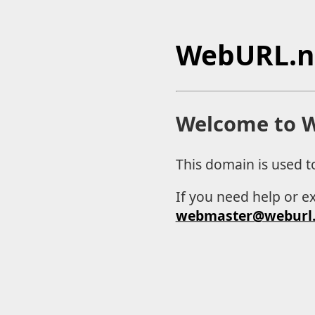
WebURL.n
Welcome to W
This domain is used t
If you need help or e
webmaster@weburl.