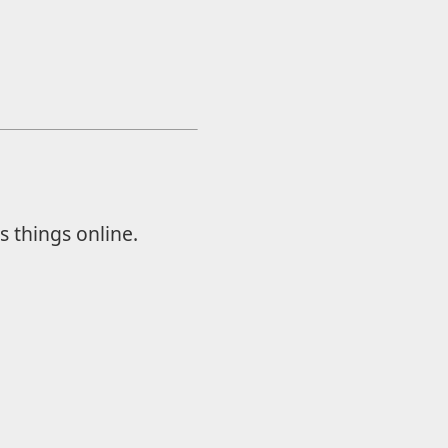
 things online.