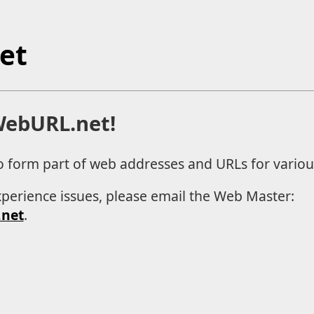
et
ebURL.net!
o form part of web addresses and URLs for various
xperience issues, please email the Web Master:
net
.